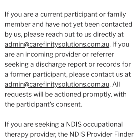
If you are a current participant or family
member and have not yet been contacted
by us, please reach out to us directly at
admin@carefinitysolutions.com.au
. If you
are an incoming provider or referrer
seeking a discharge report or records for
a former participant, please contact us at
admin@carefinitysolutions.com.au
. All
requests will be actioned promptly, with
the participant's consent.
If you are seeking a NDIS occupational
therapy provider, the NDIS Provider Finder