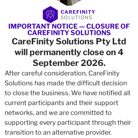
IMPORTANT NOTICE — CLOSURE OF
CAREFINITY SOLUTIONS
CareFinity Solutions Pty Ltd
will permanently close on 4
September 2026.
After careful consideration, CareFinity
Solutions has made the difficult decision
to close the business. We have notified all
current participants and their support
networks, and we are committed to
supporting every participant through their
transition to an alternative provider.